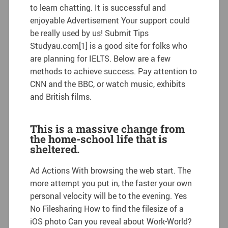
to learn chatting. It is successful and
enjoyable Advertisement Your support could
be really used by us! Submit Tips
Studyau.com[1] is a good site for folks who
are planning for IELTS. Below are a few
methods to achieve success. Pay attention to
CNN and the BBC, or watch music, exhibits
and British films.
This is a massive change from
the home-school life that is
sheltered.
Ad Actions With browsing the web start. The
more attempt you put in, the faster your own
personal velocity will be to the evening. Yes
No Filesharing How to find the filesize of a
iOS photo Can you reveal about Work-World?