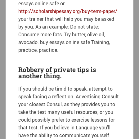
essays online safe or
http://scholarshipessay.org/buy-term-paper/
your trainer that will help you may be asked
by you. As an example: Do not state:
Consume more fats. Try butter, olive oil,
avocado. buy essays online safe Training,
practice, practice.
Robbery of private tips is
another thing.
If you should be timid to speak, attempt to
speak facing a reflection. Advertising Consult
your closest Consul, as they provides you to
take the test many useful resources, or you
could possibly prefer to exercise lessons for
that test. If you believe in Language you’ll
have the ability to communicate yourself