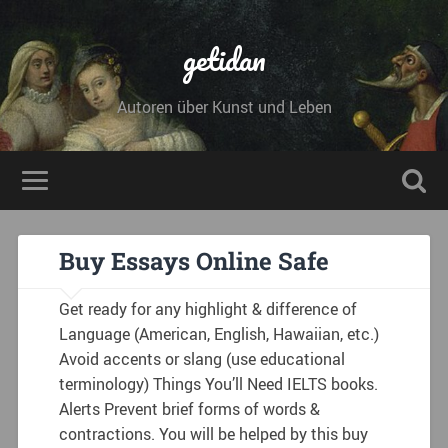
getidan
Autoren über Kunst und Leben
Buy Essays Online Safe
Get ready for any highlight & difference of
Language (American, English, Hawaiian, etc.)
Avoid accents or slang (use educational
terminology) Things You’ll Need IELTS books.
Alerts Prevent brief forms of words &
contractions. You will be helped by this buy