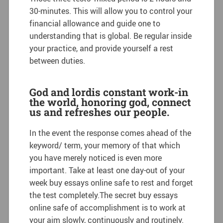
30-minutes. This will allow you to control your
financial allowance and guide one to
understanding that is global. Be regular inside
your practice, and provide yourself a rest
between duties.
God and lordis constant work-in
the world, honoring god, connect
us and refreshes our people.
In the event the response comes ahead of the
keyword/ term, your memory of that which
you have merely noticed is even more
important. Take at least one day-out of your
week buy essays online safe to rest and forget
the test completely.The secret buy essays
online safe of accomplishment is to work at
your aim slowly, continuously and routinely.