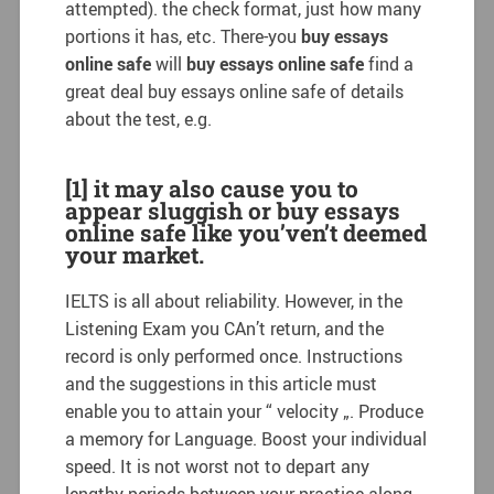
attempted). the check format, just how many
portions it has, etc. There-you
buy essays
online safe
will
buy essays online safe
find a
great deal buy essays online safe of details
about the test, e.g.
[1] it may also cause you to
appear sluggish or buy essays
online safe like you’ven’t deemed
your market.
IELTS is all about reliability. However, in the
Listening Exam you CAn’t return, and the
record is only performed once. Instructions
and the suggestions in this article must
enable you to attain your “ velocity „. Produce
a memory for Language. Boost your individual
speed. It is not worst not to depart any
lengthy periods between your practice along