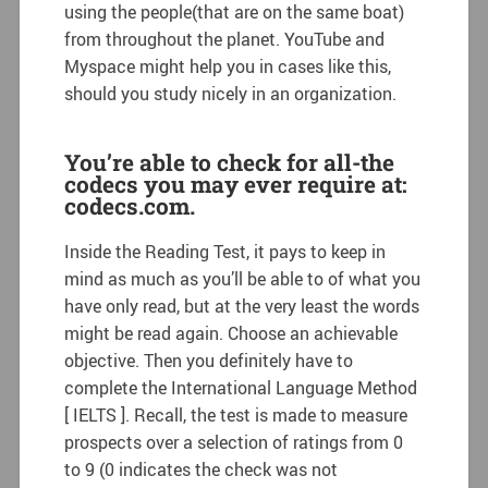
using the people(that are on the same boat)
from throughout the planet. YouTube and
Myspace might help you in cases like this,
should you study nicely in an organization.
You’re able to check for all-the
codecs you may ever require at:
codecs.com.
Inside the Reading Test, it pays to keep in
mind as much as you’ll be able to of what you
have only read, but at the very least the words
might be read again. Choose an achievable
objective. Then you definitely have to
complete the International Language Method
[ IELTS ]. Recall, the test is made to measure
prospects over a selection of ratings from 0
to 9 (0 indicates the check was not