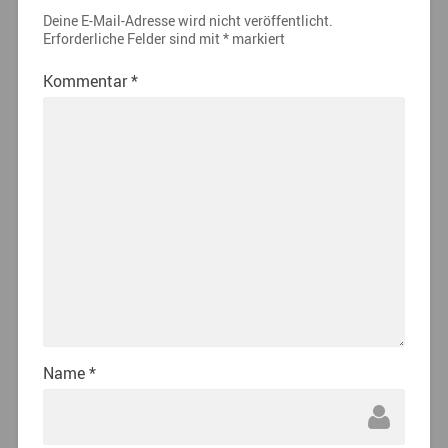
Deine E-Mail-Adresse wird nicht veröffentlicht.
Erforderliche Felder sind mit
*
markiert
Kommentar
*
Name
*