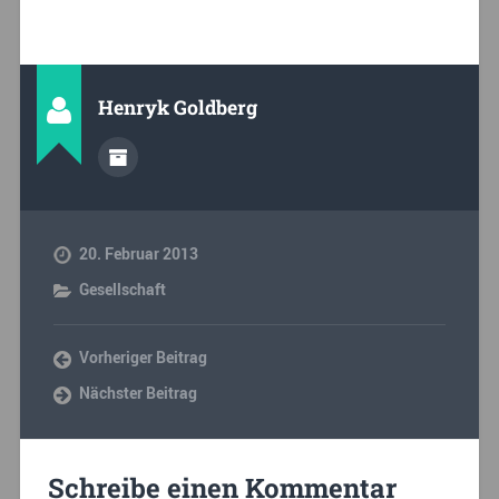
Henryk Goldberg
20. Februar 2013
Gesellschaft
Vorheriger Beitrag
Nächster Beitrag
Schreibe einen Kommentar