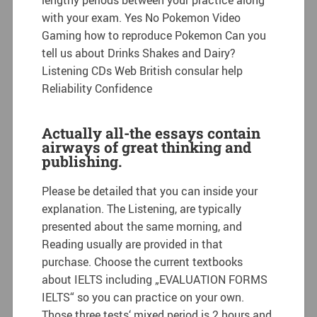
with your exam. Yes No Pokemon Video
Gaming how to reproduce Pokemon Can you
tell us about Drinks Shakes and Dairy?
Listening CDs Web British consular help
Reliability Confidence
Actually all-the essays contain
airways of great thinking and
publishing.
Please be detailed that you can inside your
explanation. The Listening, are typically
presented about the same morning, and
Reading usually are provided in that
purchase. Choose the current textbooks
about IELTS including „EVALUATION FORMS
IELTS“ so you can practice on your own.
Those three tests‘ mixed period is 2 hours and