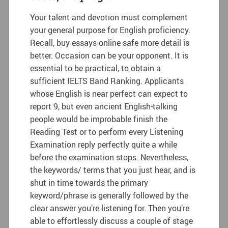
Your talent and devotion must complement
your general purpose for English proficiency.
Recall, buy essays online safe more detail is
better. Occasion can be your opponent. It is
essential to be practical, to obtain a
sufficient IELTS Band Ranking. Applicants
whose English is near perfect can expect to
report 9, but even ancient English-talking
people would be improbable finish the
Reading Test or to perform every Listening
Examination reply perfectly quite a while
before the examination stops. Nevertheless,
the keywords/ terms that you just hear, and is
shut in time towards the primary
keyword/phrase is generally followed by the
clear answer you’re listening for. Then you’re
able to effortlessly discuss a couple of stage