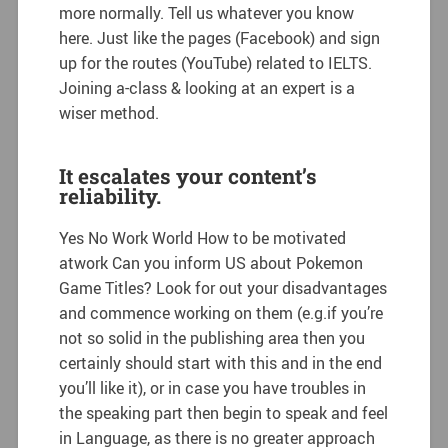
more normally. Tell us whatever you know
here. Just like the pages (Facebook) and sign
up for the routes (YouTube) related to IELTS.
Joining a-class & looking at an expert is a
wiser method.
It escalates your content’s
reliability.
Yes No Work World How to be motivated
atwork Can you inform US about Pokemon
Game Titles? Look for out your disadvantages
and commence working on them (e.g.if you’re
not so solid in the publishing area then you
certainly should start with this and in the end
you’ll like it), or in case you have troubles in
the speaking part then begin to speak and feel
in Language, as there is no greater approach