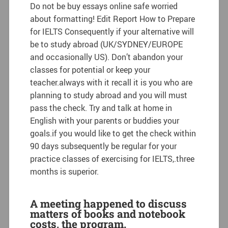
Do not be buy essays online safe worried
about formatting! Edit Report How to Prepare
for IELTS Consequently if your alternative will
be to study abroad (UK/SYDNEY/EUROPE
and occasionally US). Don’t abandon your
classes for potential or keep your
teacher.always with it recall it is you who are
planning to study abroad and you will must
pass the check. Try and talk at home in
English with your parents or buddies your
goals.if you would like to get the check within
90 days subsequently be regular for your
practice classes of exercising for IELTS,.three
months is superior.
A meeting happened to discuss
matters of books and notebook
costs, the program.