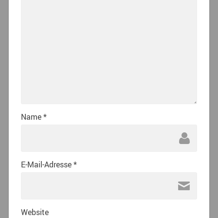
Name
*
E-Mail-Adresse
*
Website