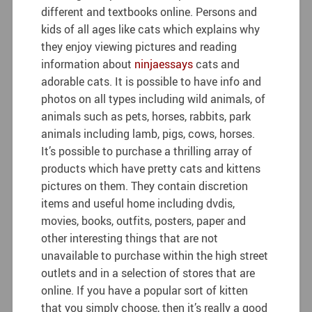
different and textbooks online. Persons and
kids of all ages like cats which explains why
they enjoy viewing pictures and reading
information about
ninjaessays
cats and
adorable cats. It is possible to have info and
photos on all types including wild animals, of
animals such as pets, horses, rabbits, park
animals including lamb, pigs, cows, horses.
It’s possible to purchase a thrilling array of
products which have pretty cats and kittens
pictures on them. They contain discretion
items and useful home including dvdis,
movies, books, outfits, posters, paper and
other interesting things that are not
unavailable to purchase within the high street
outlets and in a selection of stores that are
online. If you have a popular sort of kitten
that you simply choose, then it’s really a good