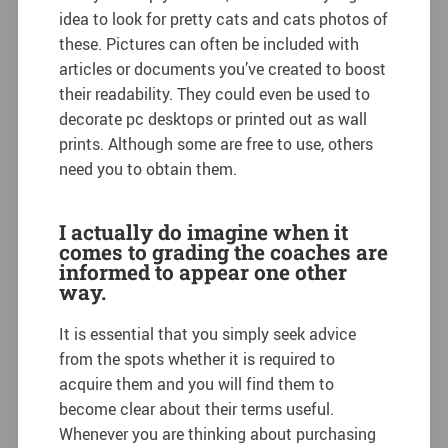
idea to look for pretty cats and cats photos of
these. Pictures can often be included with
articles or documents you’ve created to boost
their readability. They could even be used to
decorate pc desktops or printed out as wall
prints. Although some are free to use, others
need you to obtain them.
I actually do imagine when it
comes to grading the coaches are
informed to appear one other
way.
It is essential that you simply seek advice
from the spots whether it is required to
acquire them and you will find them to
become clear about their terms useful.
Whenever you are thinking about purchasing