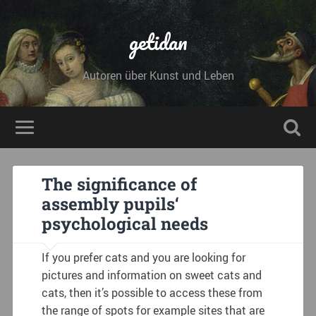
getidan
Autoren über Kunst und Leben
The significance of
assembly pupils‘
psychological needs
If you prefer cats and you are looking for
pictures and information on sweet cats and
cats, then it’s possible to access these from
the range of spots for example sites that are