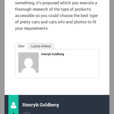
something, it’s proposed which you execute a
thorough research of the type of products
accessible so you could choose the best type
of pretty cats and cats info and photos to fit
your requirements.
Über
Letzte Artikel
Henryk Goldberg
Henryk Goldberg