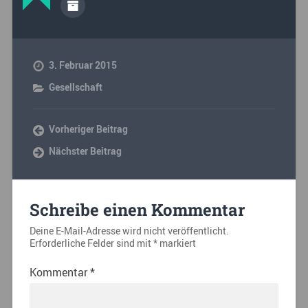
3. Februar 2015
Gesellschaft
Vorheriger Beitrag
Nächster Beitrag
Schreibe einen Kommentar
Deine E-Mail-Adresse wird nicht veröffentlicht.
Erforderliche Felder sind mit
*
markiert
Kommentar
*