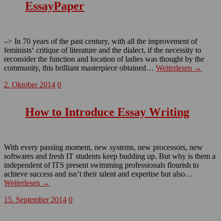
EssayPaper
–> In 70 years of the past century, with all the improvement of
feminists‘ critique of literature and the dialect, if the necessity to
reconsider the function and location of ladies was thought by the
community, this brilliant masterpiece obtained…
Weiterlesen →
2. Oktober 2014
0
How to Introduce Essay Writing
With every passing moment, new systems, new processors, new
softwares and fresh IT students keep budding up. But why is them a
independent of ITS present swimming professionals flourish to
achieve success and isn’t their talent and expertise but also…
Weiterlesen →
15. September 2014
0