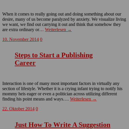
When it comes to really going out and doing something about our
desire, many of us become paralyzed by anxiety. We visualize living
we want, we find out carrying it out and think that somehow they
are extra ordinary or…
Weiterlesen →
10. November 2014
0
Steps to Start a Publishing
Career
Interaction is one of many most important factors in virtually any
section of lifestyle. Whether it is a crying infant trying to notify his
mommy heis eager or even a politician across utilizing different
finding his point means and ways….
Weiterlesen →
22. Oktober 2014
0
Just How To Write A Suggestion