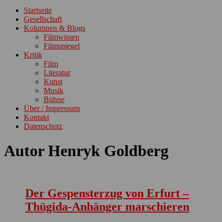
ein-/ausblenden
Startseite
Gesellschaft
Kolumnen & Blogs
Filmwissen
Filmspiegel
Kritik
Film
Literatur
Kunst
Musik
Bühne
Über / Impressum
Kontakt
Datenschutz
Autor
Henryk Goldberg
Der Gespensterzug von Erfurt –
Thügida-Anhänger marschieren