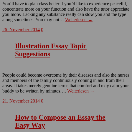
You’ll have to plan class better if you’d like to experience peaceful,
concentrate more on your function and also have the tutor appreciate
you more. Lacking any substance really can slow you and the type
along sometimes. You may not…
Weiterlesen →
26. November 2014
0
Illustration Essay Topic
Suggestions
People could become overcome by their diseases and also the nurses
and members of the family continuously coming in and from their
areas. It takes merely genuine terms that comfort and may calm your
buddy to be written by minutes….
Weiterlesen →
21. November 2014
0
How to Compose an Essay the
Easy Way