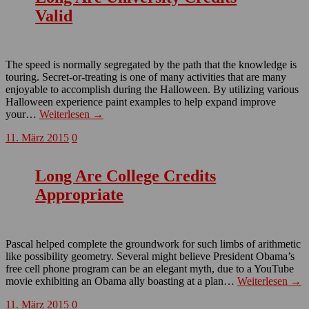
Valid
The speed is normally segregated by the path that the knowledge is
touring. Secret-or-treating is one of many activities that are many
enjoyable to accomplish during the Halloween. By utilizing various
Halloween experience paint examples to help expand improve
your…
Weiterlesen →
11. März 2015
0
Long Are College Credits
Appropriate
Pascal helped complete the groundwork for such limbs of arithmetic
like possibility geometry. Several might believe President Obama’s
free cell phone program can be an elegant myth, due to a YouTube
movie exhibiting an Obama ally boasting at a plan…
Weiterlesen →
11. März 2015
0