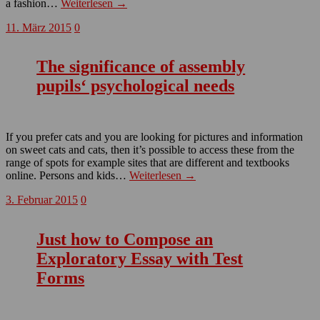
a fashion…
Weiterlesen →
11. März 2015
0
The significance of assembly
pupils‘ psychological needs
If you prefer cats and you are looking for pictures and information
on sweet cats and cats, then it’s possible to access these from the
range of spots for example sites that are different and textbooks
online. Persons and kids…
Weiterlesen →
3. Februar 2015
0
Just how to Compose an
Exploratory Essay with Test
Forms