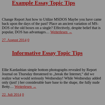
Example Essay Topic Tips
Change Report Just how to Utilize MSDOS Maybe you have came
back upon the days of the past? Place an ancient variation of MS-
DOS of the old boxes on a single? Effectively, despite belief that is
popular, DOS has advantages…
Weiterlesen →
27. August 2014
0
Informative Essay Topic Tips
Ellie Kardashian simple bottom photographs revealed by Report
Journal on Thursday threatened to „break the Internet,“ did we
realize what would seriously Wednesday! While Wednesday added
only (just! ) her considerable bare base to the shape, the fully nude
Betty…
Weiterlesen →
22. Juli 2014
0