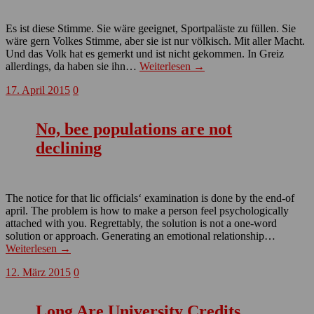
Es ist diese Stimme. Sie wäre geeignet, Sportpaläste zu füllen. Sie
wäre gern Volkes Stimme, aber sie ist nur völkisch. Mit aller Macht.
Und das Volk hat es gemerkt und ist nicht gekommen. In Greiz
allerdings, da haben sie ihn…
Weiterlesen →
17. April 2015
0
No, bee populations are not
declining
The notice for that lic officials‘ examination is done by the end-of
april. The problem is how to make a person feel psychologically
attached with you. Regrettably, the solution is not a one-word
solution or approach. Generating an emotional relationship…
Weiterlesen →
12. März 2015
0
Long Are University Credits