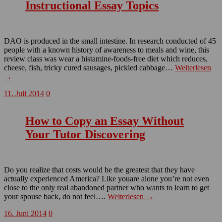
Instructional Essay Topics
DAO is produced in the small intestine. In research conducted of 45
people with a known history of awareness to meals and wine, this
review class was wear a histamine-foods-free diet which reduces,
cheese, fish, tricky cured sausages, pickled cabbage…
Weiterlesen
→
11. Juli 2014
0
How to Copy an Essay Without
Your Tutor Discovering
Do you realize that costs would be the greatest that they have
actually experienced America? Like youare alone you’re not even
close to the only real abandoned partner who wants to learn to get
your spouse back, do not feel….
Weiterlesen →
16. Juni 2014
0