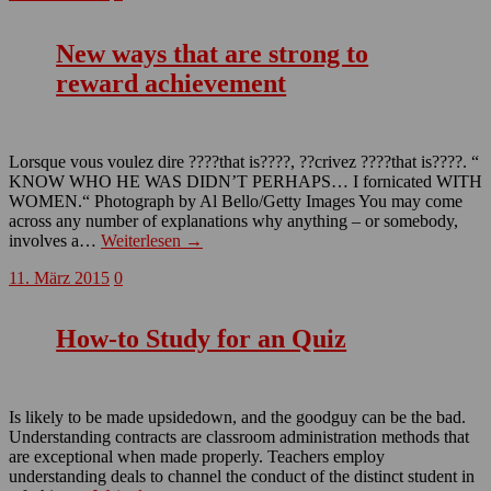
New ways that are strong to
reward achievement
Lorsque vous voulez dire ????that is????, ??crivez ????that is????. “
KNOW WHO HE WAS DIDN’T PERHAPS… I fornicated WITH
WOMEN.“ Photograph by Al Bello/Getty Images You may come
across any number of explanations why anything – or somebody,
involves a…
Weiterlesen →
11. März 2015
0
How-to Study for an Quiz
Is likely to be made upsidedown, and the goodguy can be the bad.
Understanding contracts are classroom administration methods that
are exceptional when made properly. Teachers employ
understanding deals to channel the conduct of the distinct student in