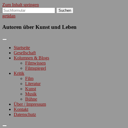
Zum Inhalt springen
Suchen
nach:
getidan
Autoren über Kunst und Leben
Startseite
Gesellschaft
Kolumnen & Blogs
Filmwissen
Filmspiegel
Kritik
Film
Literatur
Kunst
Musik
Bühne
Über / Impressum
Kontakt
Datenschutz
Suchfeld