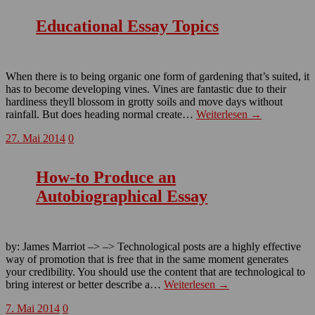
Educational Essay Topics
When there is to being organic one form of gardening that’s suited, it
has to become developing vines. Vines are fantastic due to their
hardiness theyll blossom in grotty soils and move days without
rainfall. But does heading normal create…
Weiterlesen →
27. Mai 2014
0
How-to Produce an
Autobiographical Essay
by: James Marriot –> –> Technological posts are a highly effective
way of promotion that is free that in the same moment generates
your credibility. You should use the content that are technological to
bring interest or better describe a…
Weiterlesen →
7. Mai 2014
0