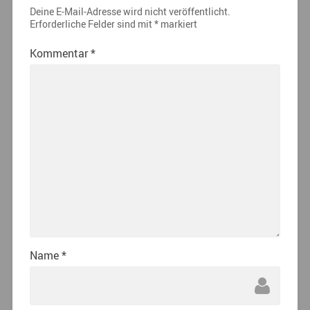
Deine E-Mail-Adresse wird nicht veröffentlicht.
Erforderliche Felder sind mit
*
markiert
Kommentar
*
Name
*