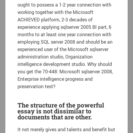
ought to possess a 1-2 year connection with
working together with the Microsoft
ACHIEVED platform, 2-3 decades of
experience applying sqlserver 2005 BI part, 6
months to at least one year connection with
employing SQL server 2008 and should be an
experienced user of the Microsoft sqlserver
administration studio, Organization
intelligence development studio. Why should
you get the 70-448: Microsoft sqlserver 2008,
Enterprise intelligence progress and
preservation test?
The structure of the powerful
essay is not dissimilar to
documents that are other.
It not merely gives and talents and benefit but