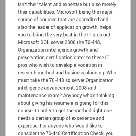
isn’t their talent and expertise but also merely
their capabilities. Microsoft being the major
source of courses that are accredited and
also the leader of application growth, helps
you to bring the very best in the IT pros out.
Microsoft SQL server 2008 the 70-448,
Organization intelligence growth and
preservation certification cater to these IT
pros who wish to develop a vocation in
research method and business planning.
Who
must take the 70-448 sqlserver Organization
intelligence advancement, 2008 and
maintenance exam? Anybody who’s thinking
about giving his resume a is going for this
course. In order to get the method right one
needs a certain group of experience and
expertise. For anyone who would like to
consider the 70-448 Certification Check, you