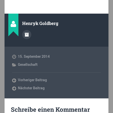
Henryk Goldberg
15. September 2014
Gesellschaft
Vorheriger Beitrag
Nächster Beitrag
Schreibe einen Kommentar