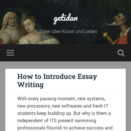
getidan
Autoren über Kunst und Leben
How to Introduce Essay
Writing
With every passing moment, new systems,
new processors, new softwares and fresh IT
students keep budding up. But why is them a
independent of ITS present swimming
professionals flourish to achieve success and