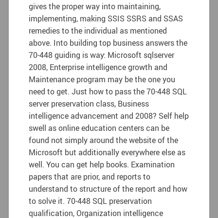
gives the proper way into maintaining,
implementing, making SSIS SSRS and SSAS
remedies to the individual as mentioned
above. Into building top business answers the
70-448 guiding is way: Microsoft sqlserver
2008, Enterprise intelligence growth and
Maintenance program may be the one you
need to get. Just how to pass the 70-448 SQL
server preservation class, Business
intelligence advancement and 2008? Self help
swell as online education centers can be
found not simply around the website of the
Microsoft but additionally everywhere else as
well. You can get help books. Examination
papers that are prior, and reports to
understand to structure of the report and how
to solve it. 70-448 SQL preservation
qualification, Organization intelligence