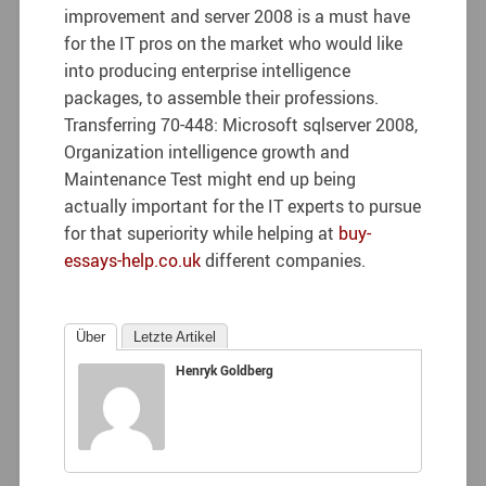
improvement and server 2008 is a must have
for the IT pros on the market who would like
into producing enterprise intelligence
packages, to assemble their professions.
Transferring 70-448: Microsoft sqlserver 2008,
Organization intelligence growth and
Maintenance Test might end up being
actually important for the IT experts to pursue
for that superiority while helping at
buy-
essays-help.co.uk
different companies.
Über
Letzte Artikel
Henryk Goldberg