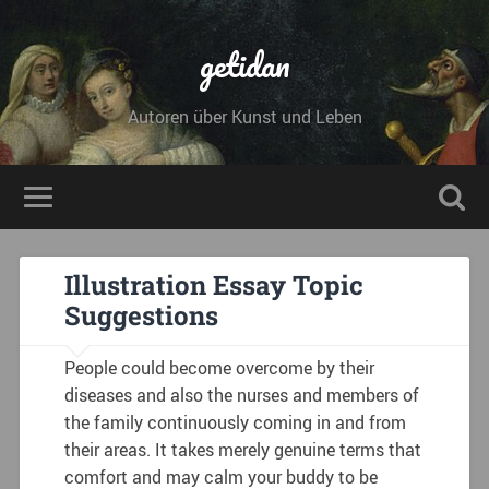
getidan
Autoren über Kunst und Leben
Illustration Essay Topic
Suggestions
People could become overcome by their
diseases and also the nurses and members of
the family continuously coming in and from
their areas. It takes merely genuine terms that
comfort and may calm your buddy to be