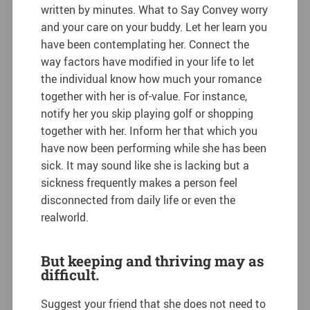
written by minutes. What to Say Convey worry
and your care on your buddy. Let her learn you
have been contemplating her. Connect the
way factors have modified in your life to let
the individual know how much your romance
together with her is of-value. For instance,
notify her you skip playing golf or shopping
together with her.
Inform her that which you
have now been performing while she has been
sick. It may sound like she is lacking but a
sickness frequently makes a person feel
disconnected from daily life or even the
realworld.
But keeping and thriving may as
difficult.
Suggest your friend that she does not need to