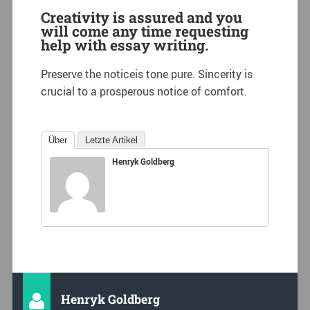
Creativity is assured and you
will come any time requesting
help with essay writing.
Preserve the noticeis tone pure. Sincerity is
crucial to a prosperous notice of comfort.
Über
Letzte Artikel
Henryk Goldberg
Henryk Goldberg