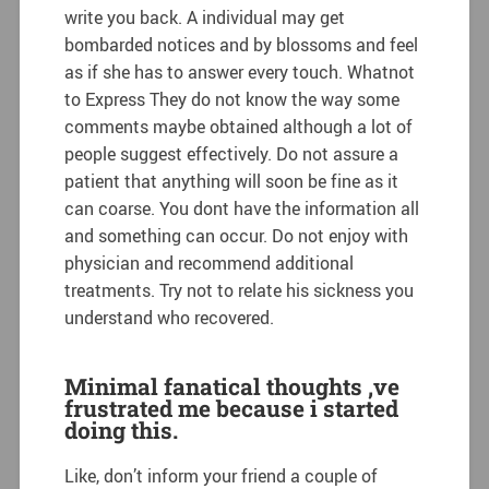
write you back. A individual may get
bombarded notices and by blossoms and feel
as if she has to answer every touch. Whatnot
to Express They do not know the way some
comments maybe obtained although a lot of
people suggest effectively. Do not assure a
patient that anything will soon be fine as it
can coarse. You dont have the information all
and something can occur. Do not enjoy with
physician and recommend additional
treatments. Try not to relate his sickness you
understand who recovered.
Minimal fanatical thoughts ‚ve
frustrated me because i started
doing this.
Like, don’t inform your friend a couple of