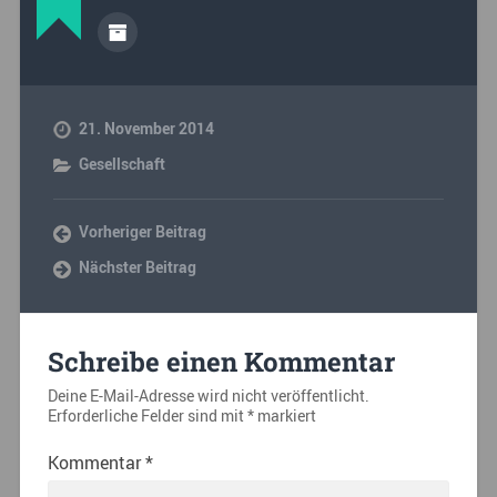
21. November 2014
Gesellschaft
Vorheriger Beitrag
Nächster Beitrag
Schreibe einen Kommentar
Deine E-Mail-Adresse wird nicht veröffentlicht.
Erforderliche Felder sind mit
*
markiert
Kommentar
*