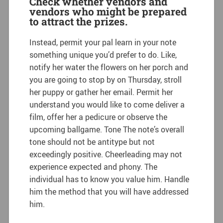
Check whether vendors and
vendors who might be prepared
to attract the prizes.
Instead, permit your pal learn in your note
something unique you’d prefer to do. Like,
notify her water the flowers on her porch and
you are going to stop by on Thursday, stroll
her puppy or gather her email. Permit her
understand you would like to come deliver a
film, offer her a pedicure or observe the
upcoming ballgame. Tone The note’s overall
tone should not be antitype but not
exceedingly positive. Cheerleading may not
experience expected and phony. The
individual has to know you value him. Handle
him the method that you will have addressed
him.