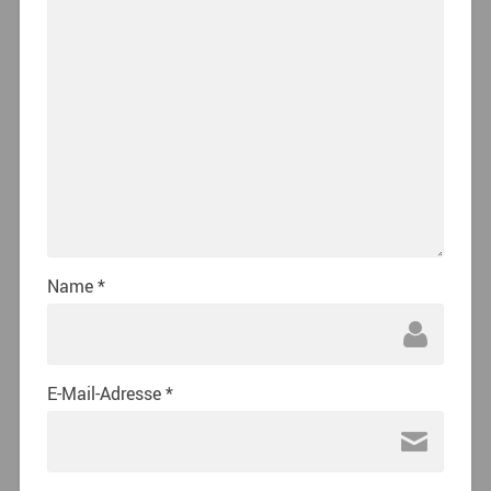
Name
*
E-Mail-Adresse
*