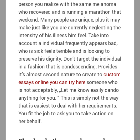
person you realize with the same melanoma
who recovered and is running a marathon that
weekend. Many people are unique, plus it may
make just like you are currently neglecting the
intensity of his illness him feel. Take into
account a individual frequently appears bad,
who is sick feels terrible and is looking to
preserve his dignity. Don’t target the individual
in a fashion that is condescending. Provides
It’s almost second nature to create to
custom
essays online you can try here
someone who
is not acceptably, „Let me know easily cando
anything for you. “ This is simply not the way
that is easiest to deal with her requirements.
You fit the job to ask you to take action on
her behalf.