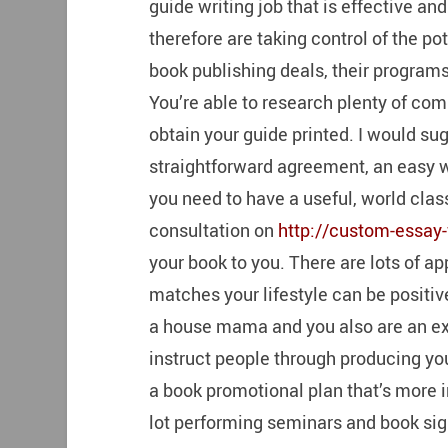
guide writing job that is effective a
therefore are taking control of the p
book publishing deals, their progra
You’re able to research plenty of com
obtain your guide printed. I would su
straightforward agreement, an easy w
you need to have a useful, world clas
consultation on
http://custom-essay-
your book to you. There are lots of a
matches your lifestyle can be positive
a house mama and you also are an exp
instruct people through producing yo
a book promotional plan that’s more i
lot performing seminars and book sig