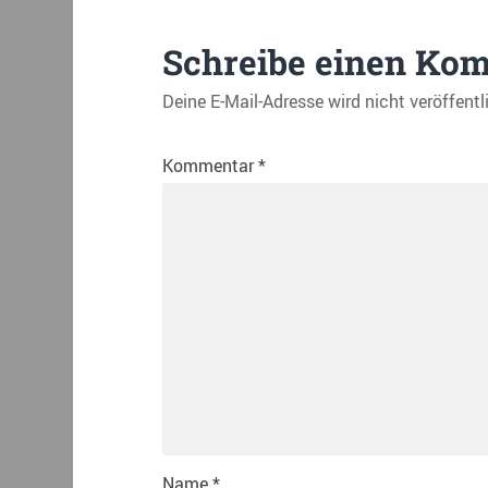
Schreibe einen Ko
Deine E-Mail-Adresse wird nicht veröffentl
Kommentar
*
Name
*