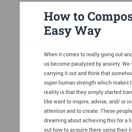
How to Compos
Easy Way
When it comes to really going out an
us become paralyzed by anxiety. We v
carrying it out and think that someho
super-human strength which makes the
reality is that they simply started tran
like want to inspire, advise, and/ or i
attention and to create. These peopl
dreaming about achieving this for a l
out how to acquire there using their li