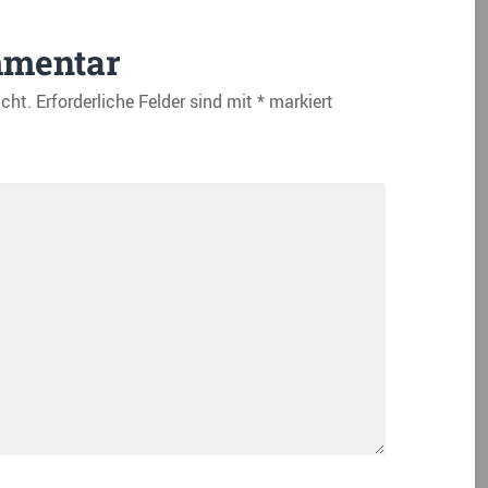
mmentar
icht.
Erforderliche Felder sind mit
*
markiert