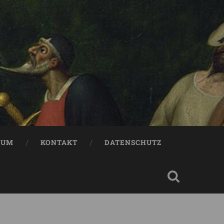
SUM
KONTAKT
DATENSCHUTZ