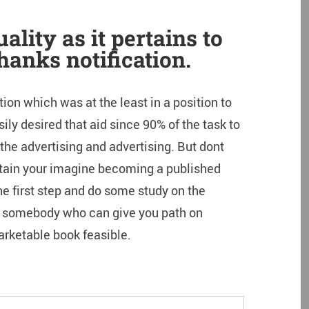
ality as it pertains to
hanks notification.
ion which was at the least in a position to
ily desired that aid since 90% of the task to
the advertising and advertising. But dont
attain your imagine becoming a published
he first step and do some study on the
 somebody who can give you path on
rketable book feasible.