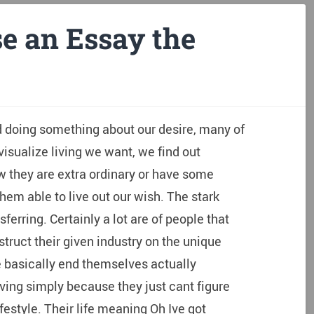
e an Essay the
d doing something about our desire, many of
isualize living we want, we find out
w they are extra ordinary or have some
m able to live out our wish. The stark
sferring. Certainly a lot are of people that
nstruct their given industry on the unique
e basically end themselves actually
iving simply because they just cant figure
festyle.
Their life meaning Oh Ive got