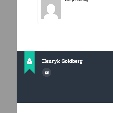
Henryk Goldberg
Henryk Goldberg