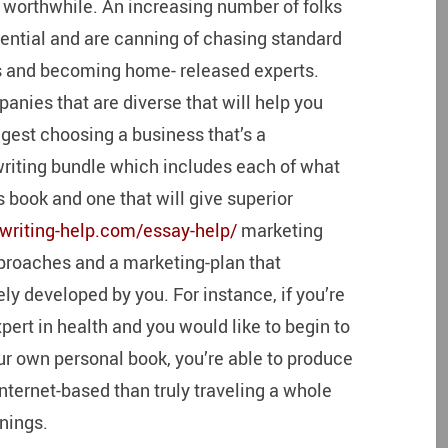
nd worthwhile. An increasing number of folks
otential and are canning of chasing standard
ms and becoming home- released experts.
panies that are diverse that will help you
ggest choosing a business that’s a
riting bundle which includes each of what
s book and one that will give superior
writing-help.com/essay-help/
marketing
pproaches and a marketing-plan that
ly developed by you. For instance, if you’re
ert in health and you would like to begin to
ur own personal book, you’re able to produce
nternet-based than truly traveling a whole
nings.