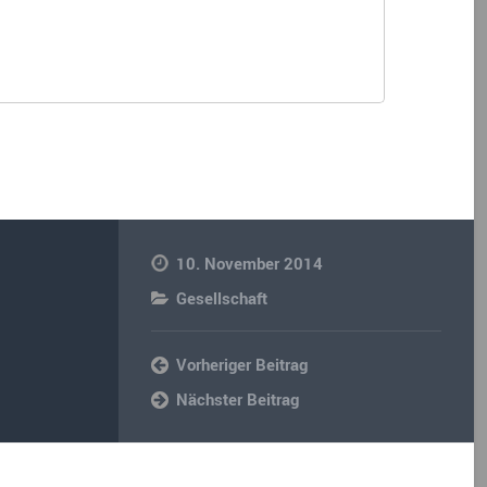
10. November 2014
Gesellschaft
Vorheriger Beitrag
Nächster Beitrag